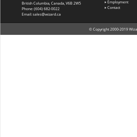
Employment
British Columbia, Canada, V6B 2W5
Contact
Phone:
(604) 682-0022
Email:
sales@wizard.ca
© Copyright 2000-2019 Wizard