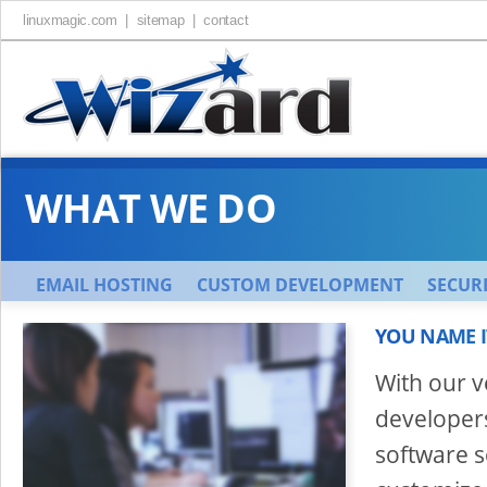
linuxmagic.com |
sitemap |
contact
WHAT WE DO
EMAIL HOSTING
CUSTOM DEVELOPMENT
SECURI
YOU NAME IT
With our 
developers
software s