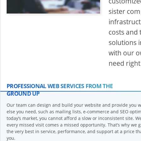
customized
sister com
infrastruc
costs and 
solutions
with our o
need right
PROFESSIONAL WEB SERVICES FROM THE
GROUND UP
Our team can design and build your website and provide you w
else you need, such as mailing lists, e-commerce and SEO optim
today’s market, you cannot afford a slow or inconsistent site. W
every missed visit comes a missed opportunity. That’s why we 
the very best in service, performance, and support at a price tha
you.