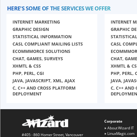
HERE'S SOME OF THE SERVICES WE OFFER
INTERNET MARKETING
INTERNET 
GRAPHIC DESIGN
GRAPHIC DE
STATISTICAL INFORMATION
STATISTICA
CASL COMPLIANT MAILING LISTS
CASL COMPL
ECOMMMORCE SOLUTIONS
ECOMMMORC
CHAT, GAMES, SURVEYS
CHAT, GAME
XHMTL & CSS
XHMTL & CS
PHP, PERL, CGI
PHP, PERL, 
JAVA, JAVASCRIPT, XML, AJAX
JAVA, JAVAS
C, C++ AND CROSS PLATFORM
C, C++ AND
DEPLOYMENT
DEPLOYMEN
Corporate
About Wizard IT
LinuxMagic.com
#405 - 860 Homer Street, Vancouver