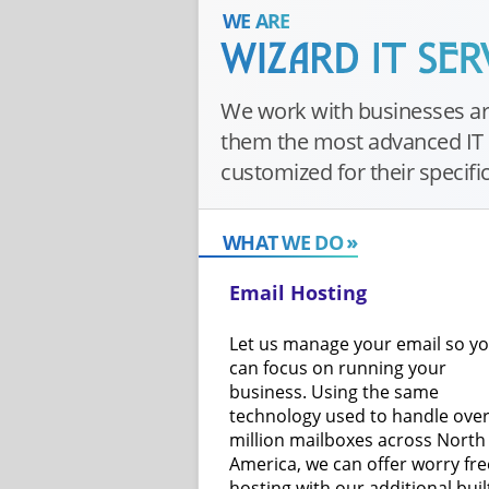
WE ARE
We work with businesses ar
them the most advanced IT 
customized for their specifi
WHAT WE DO
Email Hosting
Let us manage your email so y
can focus on running your
business. Using the same
technology used to handle over
million mailboxes across North
America, we can offer worry fre
hosting with our additional buil