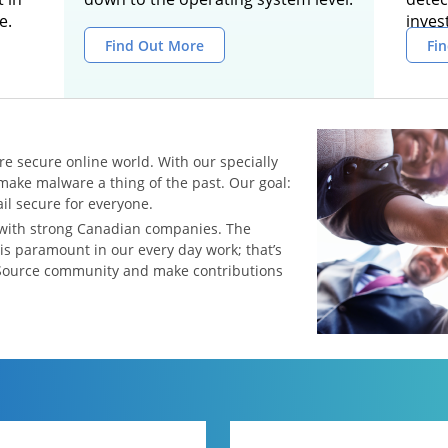
e.
inves
Find Out More
Fi
re secure online world. With our specially
make malware a thing of the past. Our goal:
l secure for everyone.
 with strong Canadian companies. The
 is paramount in our every day work; that’s
Source community and make contributions