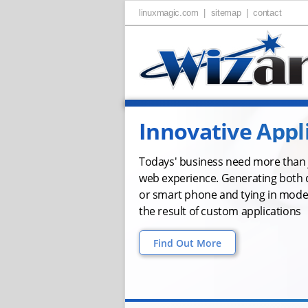
linuxmagic.com |
sitemap |
contact
Innovative Appl
Todays' business need more than j
web experience. Generating both 
or smart phone and tying in mode
the result of custom applications
Find Out More