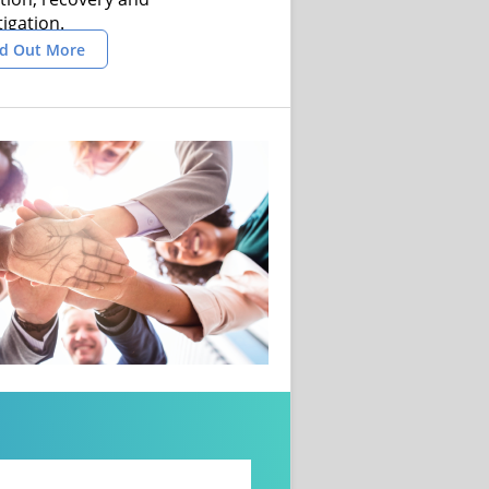
tigation.
nd Out More