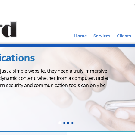
Home
Services
Clients
ications
ust a simple website, they need a truly immersive
dynamic content, whether from a computer, tablet
rn security and communication tools can only be