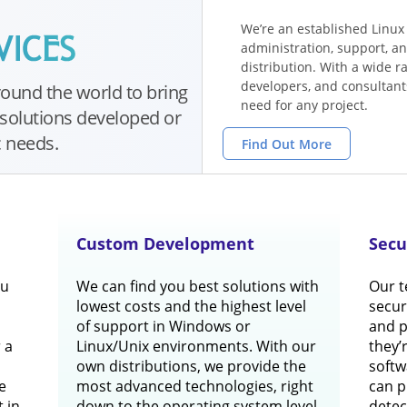
We’re an established Linux
administration, support, an
distribution. With a wide 
developers, and consultants
ound the world to bring
need for any project.
solutions developed or
c needs.
Find Out More
Custom Development
Secu
ou
We can find you best solutions with
Our t
lowest costs and the highest level
securi
of support in Windows or
and 
 a
Linux/Unix environments. With our
they’
own distributions, we provide the
softw
e
most advanced technologies, right
can p
t in
down to the operating system level.
detec