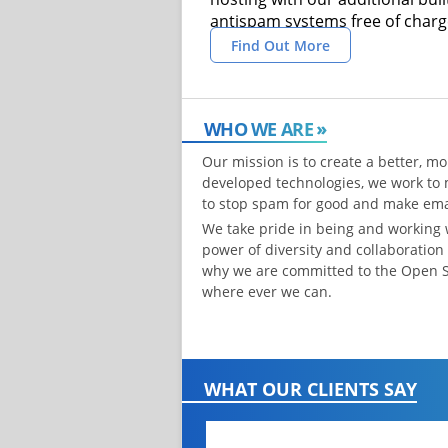
antispam systems free of charg
Find Out More
WHO WE ARE
Our mission is to create a better, mo
developed technologies, we work to 
to stop spam for good and make emai
We take pride in being and working
power of diversity and collaboration
why we are committed to the Open 
where ever we can.
WHAT OUR CLIENTS SAY