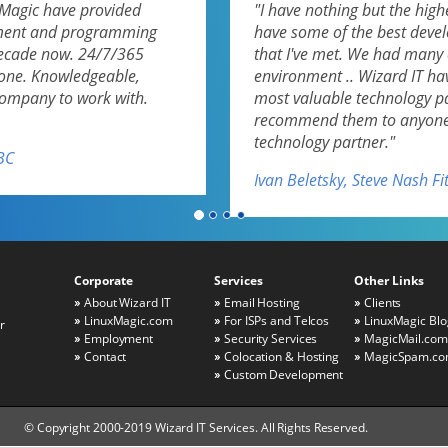
uxMagic have provided
"I have nothing but the highe
pment and programming
have some of the best deve
decade now. 24/7/365
that I've met. We had many 
none. Knowledgeable,
environment .. Wizard IT ha
 company to work with.
most valuable technology par
recommend them to anyone l
technology partner."
BC
Ivan Beletsky, Steve Nash F
Corporate
Services
Other Links
About Wizard IT
Email Hosting
Clients
LinuxMagic.com
For ISPs and Telcos
LinuxMagic Blo
r
Employment
Security Services
MagicMail.com
Contact
Colocation & Hosting
MagicSpam.c
Custom Development
© Copyright 2000-2019 Wizard IT Services. All Rights Reserved.