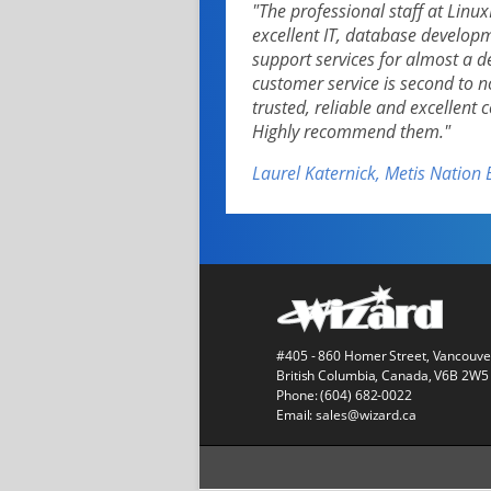
"The professional staff at Lin
excellent IT, database develo
support services for almost a 
customer service is second to 
trusted, reliable and excellent
Highly recommend them."
Laurel Katernick, Metis Nation 
#405 - 860 Homer Street, Vancouve
British Columbia, Canada, V6B 2W5
Phone:
(604) 682-0022
Email:
sales@wizard.ca