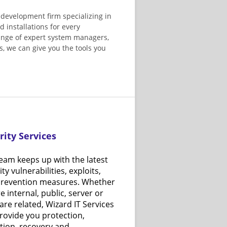
 development firm specializing in
d installations for every
range of expert system managers,
, we can give you the tools you
rity Services
eam keeps up with the latest
ty vulnerabilities, exploits,
prevention measures. Whether
re internal, public, server or
are related, Wizard IT Services
rovide you protection,
tion, recovery and