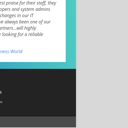
st praise for their staff, they
lopers and system admins
changes in our IT
ve always been one of our
tners...will highly
ooking for a reliable
itness World
g
om