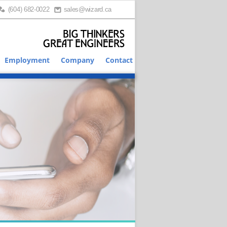
(604) 682-0022
sales@wizard.ca
Employment
Company
Contact